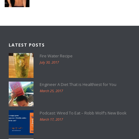
LATEST POSTS
Fire Water Recipe
July 30, 2017
Engineer A Diet That is Healthiest for You
March 25, 2017
Podcast: Wired To Eat – Robb Wolf’s New Book
March 17, 2017