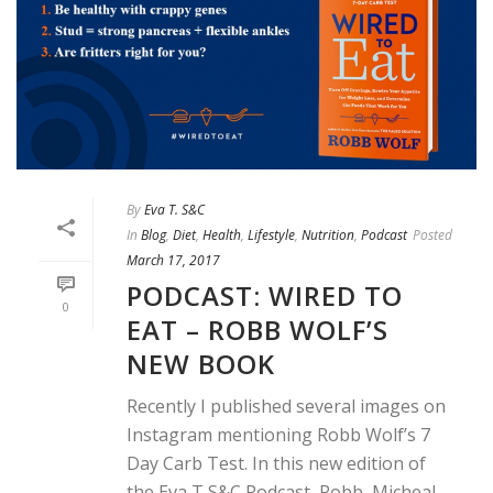
By
Eva T. S&C
In
Blog
,
Diet
,
Health
,
Lifestyle
,
Nutrition
,
Podcast
Posted
March 17, 2017
PODCAST: WIRED TO
0
EAT – ROBB WOLF’S
NEW BOOK
Recently I published several images on
Instagram mentioning Robb Wolf’s 7
Day Carb Test. In this new edition of
the Eva T S&C Podcast, Robb, Micheal