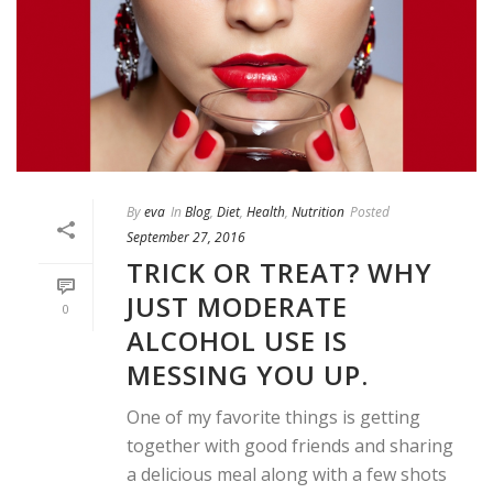
By
eva
In
Blog
,
Diet
,
Health
,
Nutrition
Posted
September 27, 2016
TRICK OR TREAT? WHY
JUST MODERATE
0
ALCOHOL USE IS
MESSING YOU UP.
One of my favorite things is getting
together with good friends and sharing
a delicious meal along with a few shots