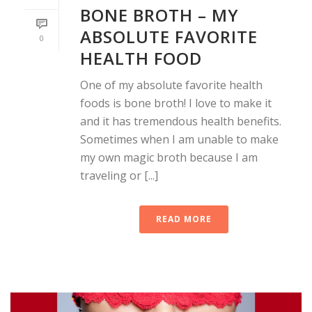
BONE BROTH – MY
ABSOLUTE FAVORITE
0
HEALTH FOOD
One of my absolute favorite health
foods is bone broth! I love to make it
and it has tremendous health benefits.
Sometimes when I am unable to make
my own magic broth because I am
traveling or [...]
READ MORE