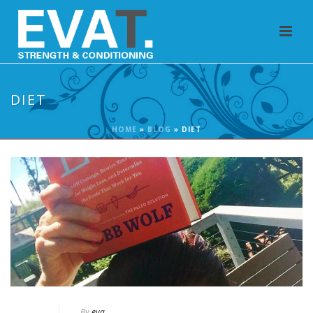
DIET
HOME
»
BLOG
»
DIET
By
eva