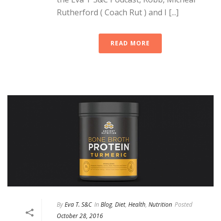
Rutherford ( Coach Rut ) and I [...]
READ MORE
By
Eva T. S&C
In
Blog
,
Diet
,
Health
,
Nutrition
Posted
October 28, 2016