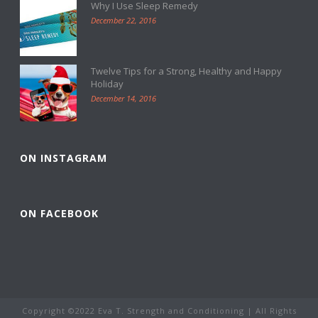
Why I Use Sleep Remedy
December 22, 2016
Twelve Tips for a Strong, Healthy and Happy
Holiday
December 14, 2016
ON INSTAGRAM
ON FACEBOOK
Copyright ©2022 Eva T. Strength and Conditioning | All Rights