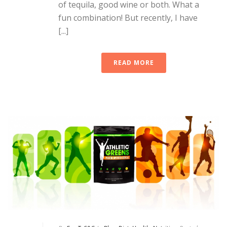
of tequila, good wine or both. What a
fun combination! But recently, I have
[...]
READ MORE