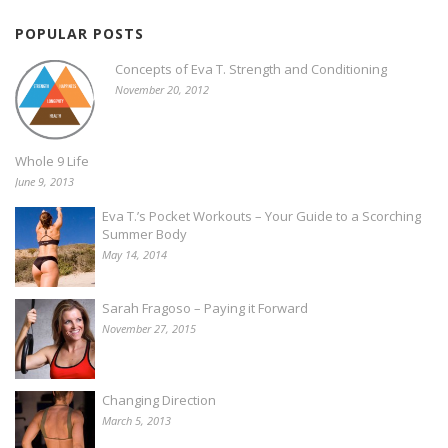
POPULAR POSTS
Concepts of Eva T. Strength and Conditioning
November 20, 2012
Whole 9 Life
June 9, 2013
Eva T.’s Pocket Workouts – Your Guide to a Scorching
Summer Body
May 14, 2014
Sarah Fragoso – Paying it Forward
November 27, 2015
Changing Direction
March 5, 2013