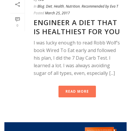
In
Blog
,
Diet
,
Health
,
Nutrition
,
Recommended by Eva T
Posted
March 25, 2017
ENGINEER A DIET THAT
0
IS HEALTHIEST FOR YOU
I was lucky enough to read Robb Wolf’s
book Wired To Eat early and followed
his plan, I did the 7 Day Carb Test. I
learned a lot. I was always avoiding
sugar of all types, even, especially [...]
READ MORE