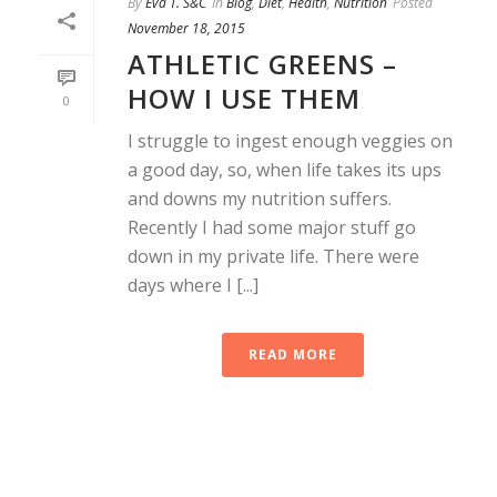
By
Eva T. S&C
In
Blog
,
Diet
,
Health
,
Nutrition
Posted
November 18, 2015
ATHLETIC GREENS –
HOW I USE THEM
0
I struggle to ingest enough veggies on
a good day, so, when life takes its ups
and downs my nutrition suffers.
Recently I had some major stuff go
down in my private life. There were
days where I [...]
READ MORE