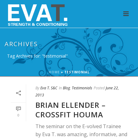
ARCHIVES
Tag Archives for: "testimonial"
HOME
»
TESTIMONIAL
By
Eva T. S&C
In
Blog
,
Testimonials
Posted
June 22,
2013
BRIAN ELLENDER –
CROSSFIT HOUMA
0
The seminar on the E-volved Trainee
by Eva T. was amazing, informative, and