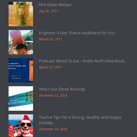
Fire Water Recipe
July 30, 2017
Engineer A Diet That is Healthiest for You
March 25, 2017
Podcast: Wired To Eat – Robb Wolf’s New Book
March 17, 2017
Why I Use Sleep Remedy
December 22, 2016
Twelve Tips for a Strong, Healthy and Happy
Holiday
December 14, 2016