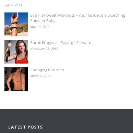
June 9, 2013
Eva T.’s Pocket Workouts – Your Guide to a Scorching
Summer Body
May 14, 2014
Sarah Fragoso – Paying it Forward
November 27, 2015
Changing Direction
March 5, 2013
LATEST POSTS