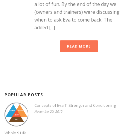
a lot of fun. By the end of the day we
(owners and trainers) were discussing
when to ask Eva to come back. The
added [...]
READ MORE
POPULAR POSTS
Concepts of Eva T. Strength and Conditioning
November 20, 2012
Whole 9 Life