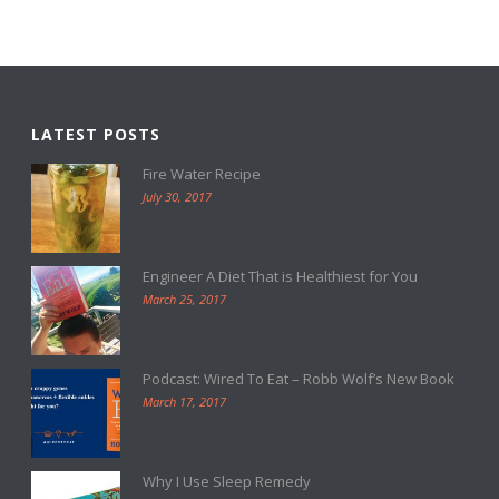
LATEST POSTS
Fire Water Recipe
July 30, 2017
Engineer A Diet That is Healthiest for You
March 25, 2017
Podcast: Wired To Eat – Robb Wolf’s New Book
March 17, 2017
Why I Use Sleep Remedy