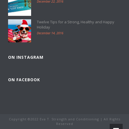
December 22, 2016
Twelve Tips for a Strong, Healthy and Happy
Holiday
December 14, 2016
ON INSTAGRAM
ON FACEBOOK
Copyright ©2022 Eva T. Strength and Conditioning | All Rights
Reserved