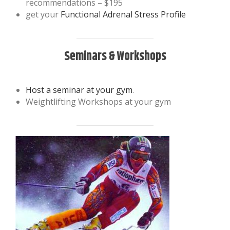
recommendations – $195
get your
Functional Adrenal Stress Profile
Seminars & Workshops
Host a seminar at your gym
.
Weightlifting Workshops at your gym