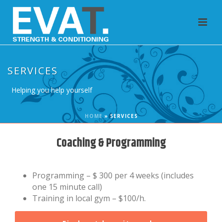
SERVICES
Helping you help yourself
HOME
»
SERVICES
Coaching & Programming
Programming – $ 300 per 4 weeks (includes
one 15 minute call)
Training in local gym – $100/h.