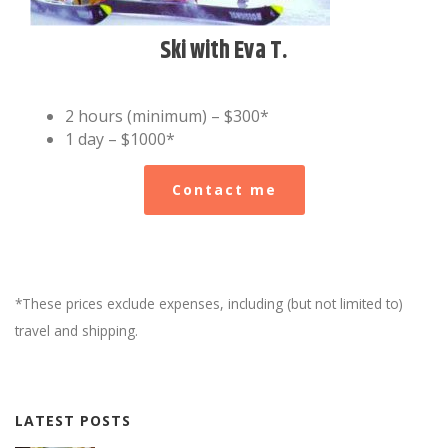
Ski with Eva T.
2 hours (minimum) – $300*
1 day – $1000*
Contact me
*These prices exclude expenses, including (but not limited to)
travel and shipping.
LATEST POSTS