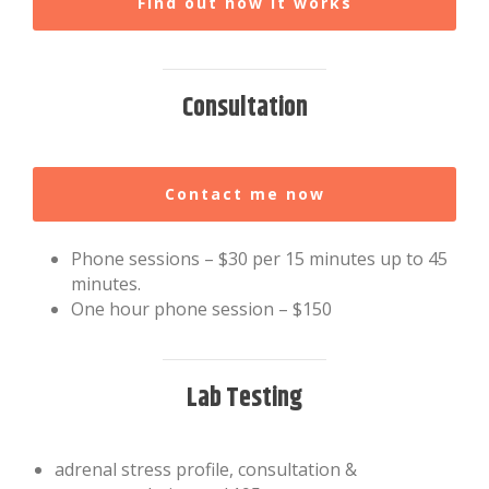
Find out how it works
Consultation
Contact me now
Phone sessions – $30 per 15 minutes up to 45
minutes.
One hour phone session – $150
Lab Testing
adrenal stress profile, consultation &