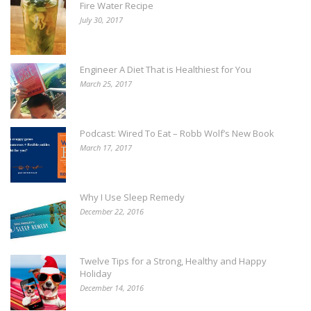
Fire Water Recipe
July 30, 2017
Engineer A Diet That is Healthiest for You
March 25, 2017
Podcast: Wired To Eat – Robb Wolf’s New Book
March 17, 2017
Why I Use Sleep Remedy
December 22, 2016
Twelve Tips for a Strong, Healthy and Happy
Holiday
December 14, 2016