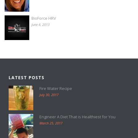
BioForce HRV
June 4, 2013
LATEST POSTS
Fire Water Recipe
July 30, 2017
Engineer A Diet That is Healthiest for You
March 25, 2017