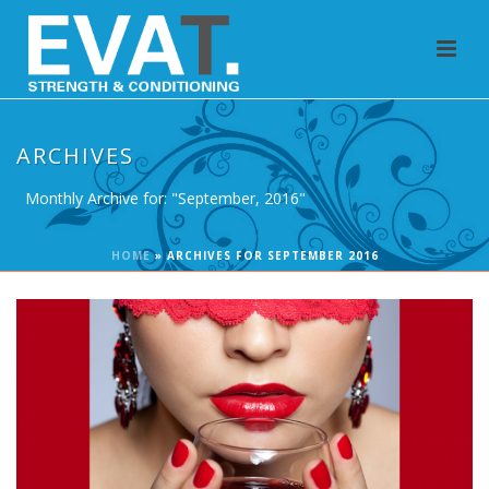
ARCHIVES
Monthly Archive for: "September, 2016"
HOME
»
ARCHIVES FOR SEPTEMBER 2016