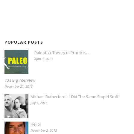
POPULAR POSTS
Paleof(x), Theory to Practice….
April 3, 2013
70’s Big Interview
November 21, 2013
Michael Rutherford – I Did The Same Stupid Stuff
July 7, 2015
Hello!
November 2, 2012