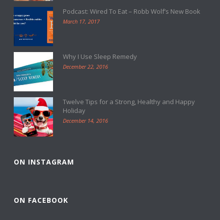
Podcast: Wired To Eat – Robb Wolf’s New Book
March 17, 2017
Why I Use Sleep Remedy
December 22, 2016
Twelve Tips for a Strong, Healthy and Happy
Holiday
December 14, 2016
ON INSTAGRAM
ON FACEBOOK