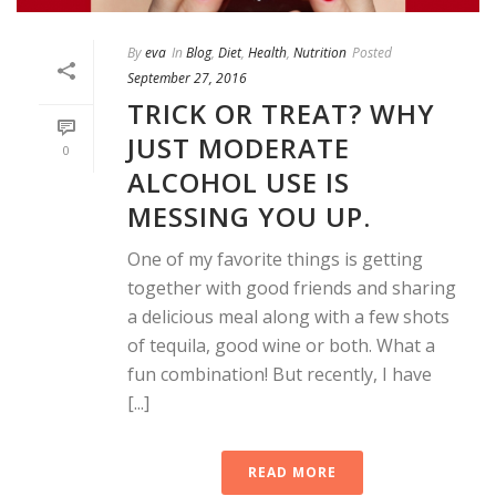
By
eva
In
Blog
,
Diet
,
Health
,
Nutrition
Posted
September 27, 2016
TRICK OR TREAT? WHY
JUST MODERATE
0
ALCOHOL USE IS
MESSING YOU UP.
One of my favorite things is getting
together with good friends and sharing
a delicious meal along with a few shots
of tequila, good wine or both. What a
fun combination! But recently, I have
[...]
READ MORE