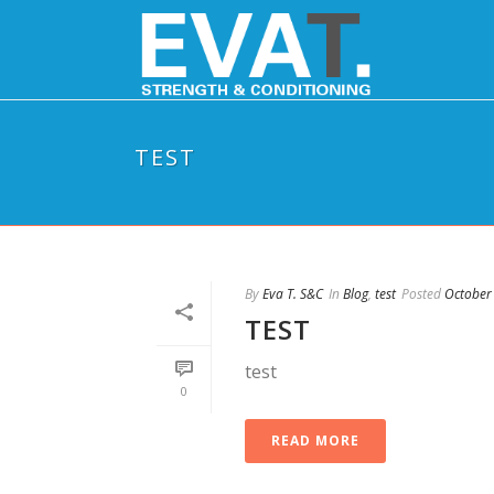
TEST
By
Eva T. S&C
In
Blog
,
test
Posted
October
TEST
test
0
READ MORE