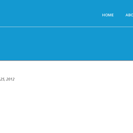
HOME
AB
 25, 2012