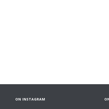
ON INSTAGRAM
O