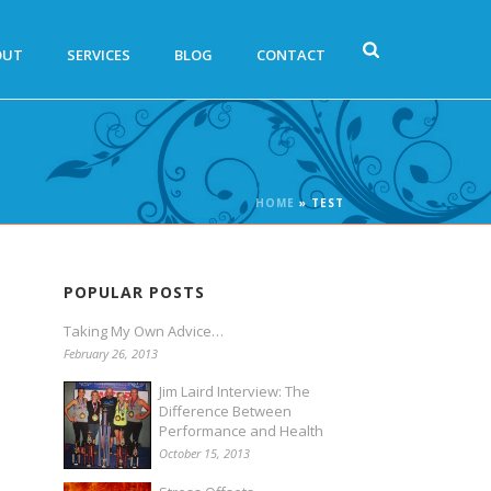
OUT
SERVICES
BLOG
CONTACT
HOME
»
TEST
POPULAR POSTS
Taking My Own Advice…
February 26, 2013
Jim Laird Interview: The
Difference Between
Performance and Health
October 15, 2013