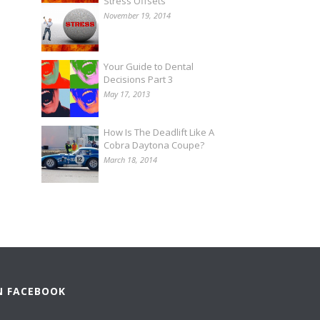
Stress Offsets
November 19, 2014
Your Guide to Dental
Decisions Part 3
May 17, 2013
How Is The Deadlift Like A
Cobra Daytona Coupe?
March 18, 2014
N FACEBOOK