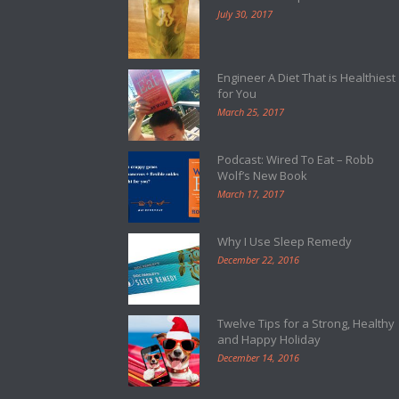
July 30, 2017
Engineer A Diet That is Healthiest
for You
March 25, 2017
Podcast: Wired To Eat – Robb
Wolf’s New Book
March 17, 2017
Why I Use Sleep Remedy
December 22, 2016
Twelve Tips for a Strong, Healthy
and Happy Holiday
December 14, 2016