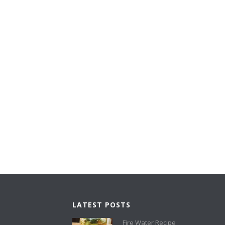
LATEST POSTS
Fire Water Recipe