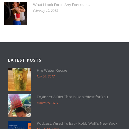
What I Look For in Any Exercise…
February 19, 2013
LATEST POSTS
Fire Water Recipe
July 30, 2017
Engineer A Diet That is Healthiest for You
March 25, 2017
Podcast: Wired To Eat – Robb Wolf’s New Book