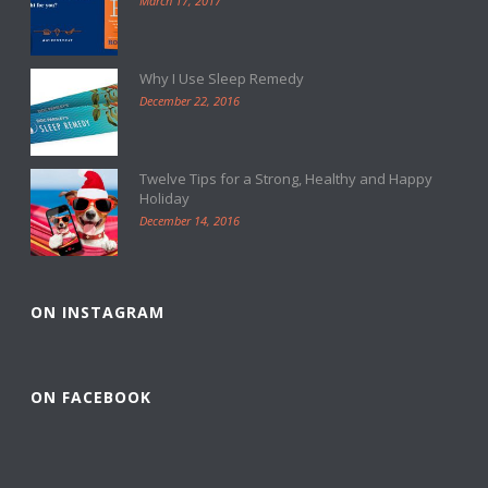
March 17, 2017
Why I Use Sleep Remedy
December 22, 2016
Twelve Tips for a Strong, Healthy and Happy
Holiday
December 14, 2016
ON INSTAGRAM
ON FACEBOOK