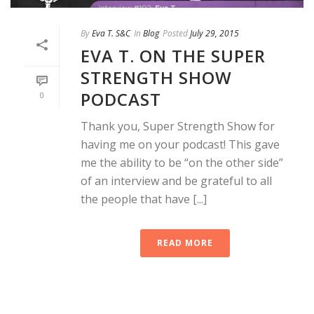
By
Eva T. S&C
In
Blog
Posted
July 29, 2015
EVA T. ON THE SUPER
STRENGTH SHOW
PODCAST
0
Thank you, Super Strength Show for
having me on your podcast! This gave
me the ability to be “on the other side”
of an interview and be grateful to all
the people that have [...]
READ MORE