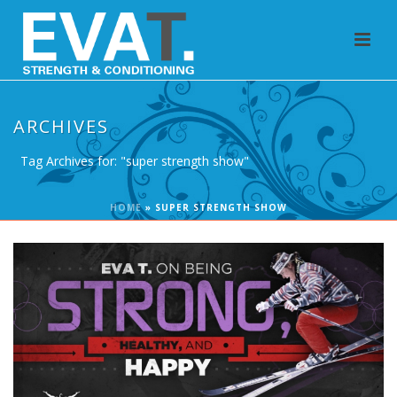
ARCHIVES
Tag Archives for: "super strength show"
HOME
»
SUPER STRENGTH SHOW