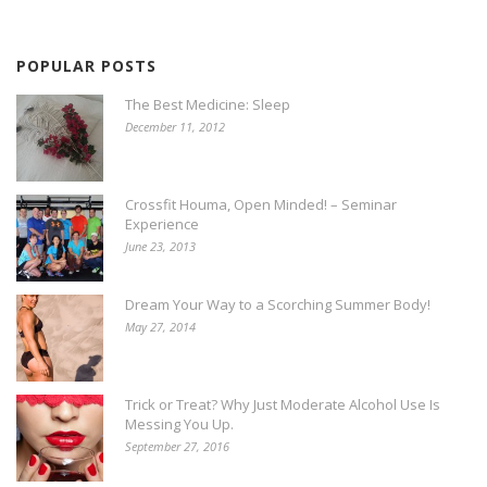
POPULAR POSTS
The Best Medicine: Sleep
December 11, 2012
Crossfit Houma, Open Minded! – Seminar
Experience
June 23, 2013
Dream Your Way to a Scorching Summer Body!
May 27, 2014
Trick or Treat? Why Just Moderate Alcohol Use Is
Messing You Up.
September 27, 2016