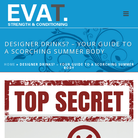
DESIGNER DRINKS? – YOUR GUIDE TO
A SCORCHING SUMMER BODY
HOME
»
DESIGNER DRINKS? – YOUR GUIDE TO A SCORCHING SUMMER
BODY