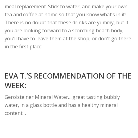
meal replacement. Stick to water, and make your own
tea and coffee at home so that you know what’s in it!
There is no doubt that these drinks are yummy, but if
you are looking forward to a scorching beach body,
you’ll have to leave them at the shop, or don’t go there
in the first place!
EVA T.’S RECOMMENDATION OF THE
WEEK:
Gerolsteiner Mineral Water….great tasting bubbly
water, in a glass bottle and has a healthy mineral
content…