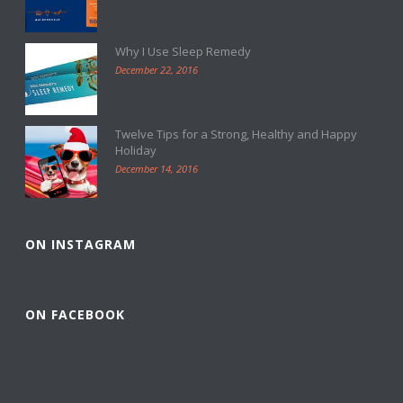
Why I Use Sleep Remedy
December 22, 2016
Twelve Tips for a Strong, Healthy and Happy
Holiday
December 14, 2016
ON INSTAGRAM
ON FACEBOOK