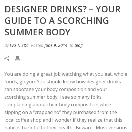
DESIGNER DRINKS? – YOUR
GUIDE TO A SCORCHING
SUMMER BODY
By
Eva T. S&C
Posted
June 9, 2014
In
Blog
You are doing a great job watching what you eat, whole
foods, go you! You should know how designer drinks
can sabotage your body composition and your
scorching summer body. I see so many folks
complaining about their body composition while
sipping on a “crappacino” they purchased from the
local coffee shop and I wonder if they realize that this
habit is harmful to their health. Beware.
Most versions