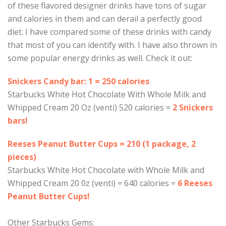
of these flavored designer drinks have tons of sugar
and calories in them and can derail a perfectly good
diet. I have compared some of these drinks with candy
that most of you can identify with. I have also thrown in
some popular energy drinks as well. Check it out:
Snickers Candy bar: 1 = 250 calories
Starbucks White Hot Chocolate With Whole Milk and
Whipped Cream 20 Oz (venti) 520 calories =
2 Snickers
bars!
Reeses Peanut Butter Cups = 210 (1 package, 2
pieces)
Starbucks White Hot Chocolate with Whole Milk and
Whipped Cream 20 0z (venti) = 640 calories =
6 Reeses
Peanut Butter Cups!
Other Starbucks Gems: