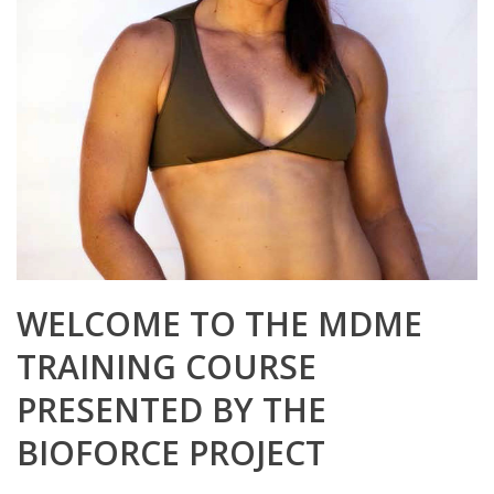
WELCOME TO THE MDME
TRAINING COURSE
PRESENTED BY THE
BIOFORCE PROJECT