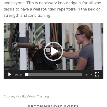
and beyond! This is necessary knowledge is for all who
desire to have a well rounded repertoire in the field of
strength and conditioning.
Video
Player
00:00
01:17
Course
Health
Mdme
Training
,
,
,
RECOMMENDED POSTS