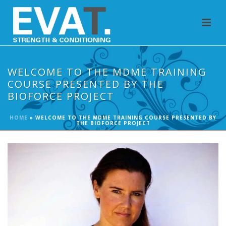
WELCOME TO THE MDME TRAINING
COURSE PRESENTED BY THE
BIOFORCE PROJECT
HOME
»
WELCOME TO THE MDME TRAINING COURSE PRESENTED BY
THE BIOFORCE PROJECT