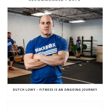
DUTCH LOWY – FITNESS IS AN ONGOING JOURNEY