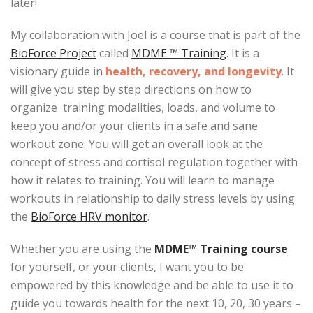
later!
My collaboration with Joel is a course that is part of the
BioForce Project
called
MDME ™ Training
. It is a
visionary guide in
health, recovery, and longevity
. It
will give you step by step directions on how to
organize training modalities, loads, and volume to
keep you and/or your clients in a safe and sane
workout zone. You will get an overall look at the
concept of stress and cortisol regulation together with
how it relates to training. You will learn to manage
workouts in relationship to daily stress levels by using
the
BioForce HRV monitor
.
Whether you are using the
MDME™ Training course
for yourself, or your clients, I want you to be
empowered by this knowledge and be able to use it to
guide you towards health for the next 10, 20, 30 years –