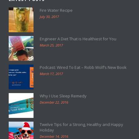
Fire Water Recipe
July 30, 2017
Engineer A Diet That is Healthiest for You
March 25, 2017
Podcast: Wired To Eat – Robb Wolf’s New Book
March 17, 2017
Why I Use Sleep Remedy
December 22, 2016
Twelve Tips for a Strong, Healthy and Happy
Holiday
December 14, 2016