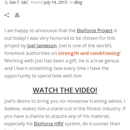
By
Eva T. S&C
Posted
July 14, 2015
In
Blog
I am happy to announce that the
BioForce Project
is
out today! I was very honored to be chosen for this
project by
Joel Jamieson
. Joel is one of the world’s
foremost authorities on
strength and conditioning
!
Working with Joel has been a gift, he is a true genius
and I learn something new every time I have the
opportunity to spend time with him.
WATCH THE VIDEO!
Joel’s desire to bring you no-nonsense training advice, I
believe, makes him a stand-out in the fitness industry. If
you have a chance to acquire any of his material,
especially his
BioForce HRV
system, do it sooner than