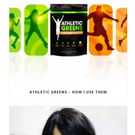
ATHLETIC GREENS – HOW I USE THEM