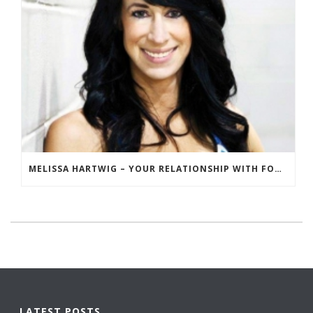
MELISSA HARTWIG – YOUR RELATIONSHIP WITH FOOD
LATEST POSTS