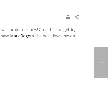
a well produced show! Great tips on getting
o have
Mark Rogers
, the host, invite me on!