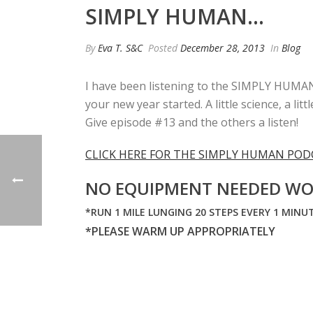
SIMPLY HUMAN…
By
Eva T. S&C
Posted
December 28, 2013
In
Blog
I have been listening to the SIMPLY HUMAN p
your new year started. A little science, a 
Give episode #13 and the others a listen!
CLICK HERE FOR THE SIMPLY HUMAN POD
NO EQUIPMENT NEEDED WO
*RUN 1 MILE LUNGING 20 STEPS EVERY 1 MINUT
*PLEASE WARM UP APPROPRIATELY