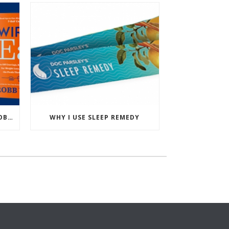
PODCAST: WIRED TO EAT – ROBB WOLF’S NEW BOOK
WHY I USE SLEEP REMEDY