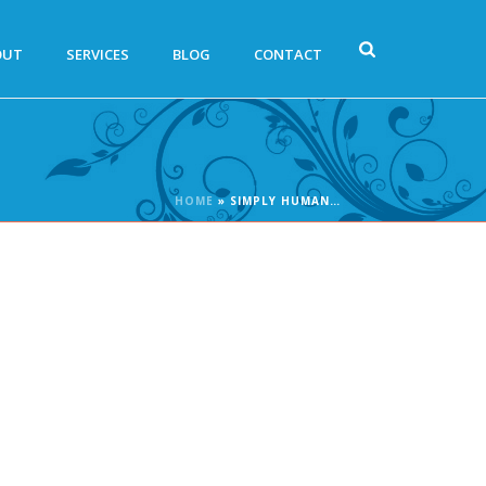
OUT
SERVICES
BLOG
CONTACT
HOME
»
SIMPLY HUMAN…