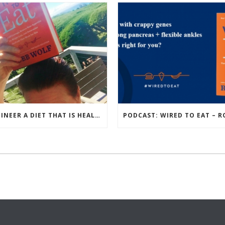
ENGINEER A DIET THAT IS HEALTHIEST FOR YOU