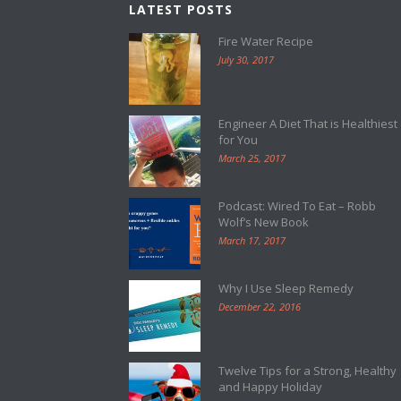
LATEST POSTS
Fire Water Recipe
July 30, 2017
Engineer A Diet That is Healthiest
for You
March 25, 2017
Podcast: Wired To Eat – Robb
Wolf’s New Book
March 17, 2017
Why I Use Sleep Remedy
December 22, 2016
Twelve Tips for a Strong, Healthy
and Happy Holiday