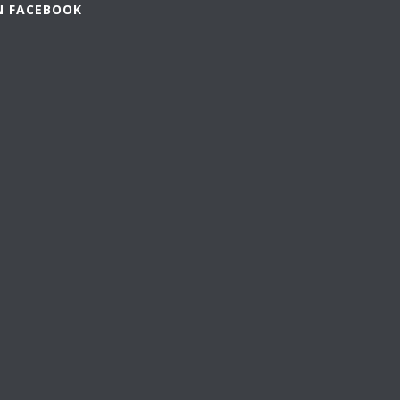
N FACEBOOK