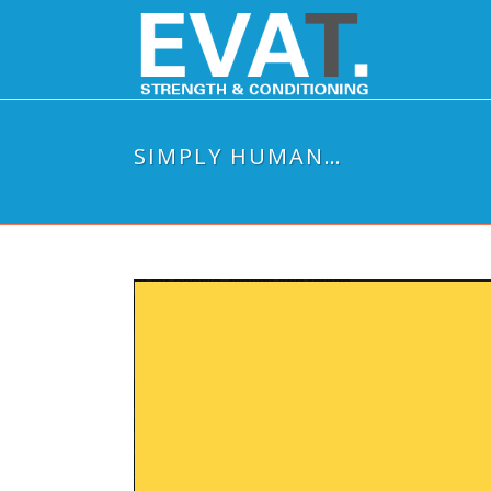
SIMPLY HUMAN…