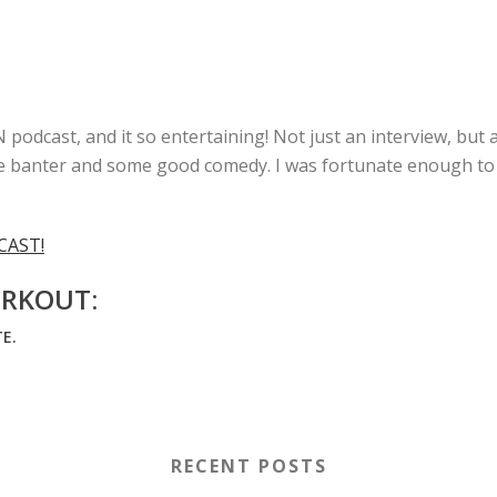
odcast, and it so entertaining! Not just an interview, but 
little banter and some good comedy. I was fortunate enough t
CAST!
RKOUT:
E.
RECENT POSTS