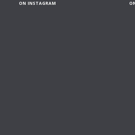
ON INSTAGRAM
O