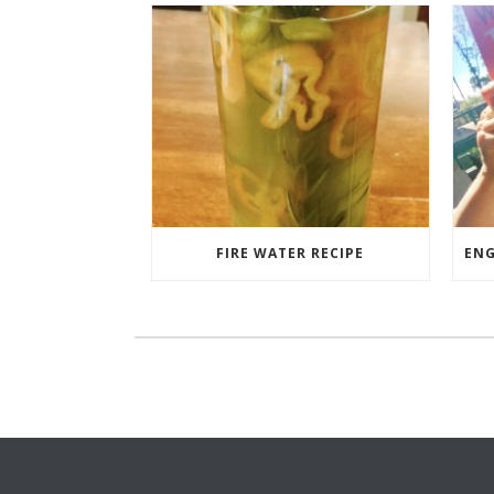
FIRE WATER RECIPE