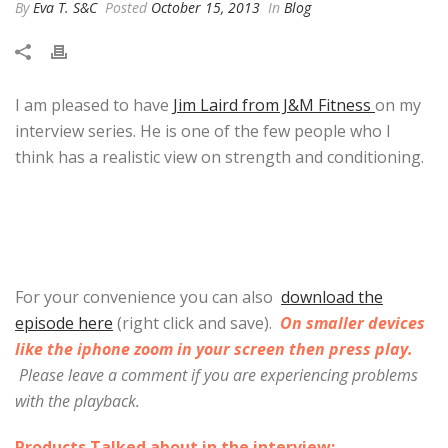
By
Eva T. S&C
Posted
October 15, 2013
In
Blog
I am pleased to have
Jim Laird from J&M Fitness
on my
interview series. He is one of the few people who I
think has a realistic view on strength and conditioning.
For your convenience you can also
download the
episode here
(right click and save).
On smaller devices
like the iphone zoom in your screen then press play.
Please leave a comment if you are experiencing problems
with the playback.
Products Talked about in the interview: