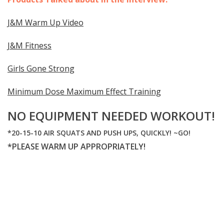
J&M Warm Up Video
J&M Fitness
Girls Gone Strong
Minimum Dose Maximum Effect Training
NO EQUIPMENT NEEDED WORKOUT!
*20-15-10 AIR SQUATS AND PUSH UPS, QUICKLY! ~GO!
*PLEASE WARM UP APPROPRIATELY!