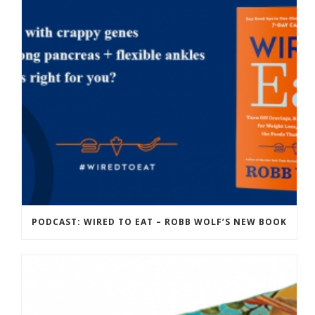
PODCAST: WIRED TO EAT – ROBB WOLF’S NEW BOOK