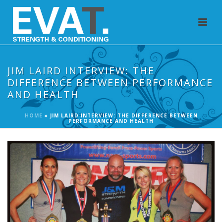
JIM LAIRD INTERVIEW: THE
DIFFERENCE BETWEEN PERFORMANCE
AND HEALTH
HOME
»
JIM LAIRD INTERVIEW: THE DIFFERENCE BETWEEN
PERFORMANCE AND HEALTH