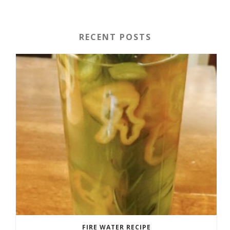
RECENT POSTS
FIRE WATER RECIPE