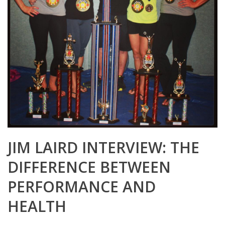
JIM LAIRD INTERVIEW: THE
DIFFERENCE BETWEEN
PERFORMANCE AND
HEALTH