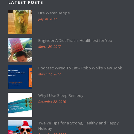
LATEST POSTS
Fire Water Recipe
July 30, 2017
Engineer A Diet That is Healthiest for You
March 25, 2017
Podcast: Wired To Eat – Robb Wolf’s New Book
March 17, 2017
Why I Use Sleep Remedy
December 22, 2016
Twelve Tips for a Strong, Healthy and Happy
Holiday