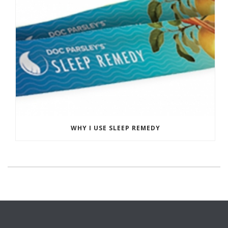
WHY I USE SLEEP REMEDY