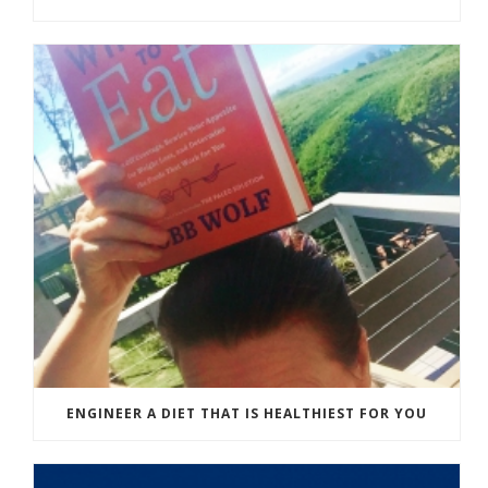
ENGINEER A DIET THAT IS HEALTHIEST FOR YOU