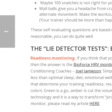
Maybe 100 snatches is not right for you
Wall balls give you a headache from c
alternate movement. Make the workout 
(Your trainer should be more than happ
These self-evaluating questions are base
reasonable, you can do quite well.
THE “LIE DETECTOR TESTS”:
Readiness monitoring.
If you think that y
then the answer is the
BioForce HRV monit
Conditioning Coaches –
Joel Jamieson
. Sim
less than optimal sleep, diet, emotional wel
that determine your training readiness, res
colors: Green is a go, amber is cut the volum
technology and it is a way to transform “
monitor, please read my article
HERE
.