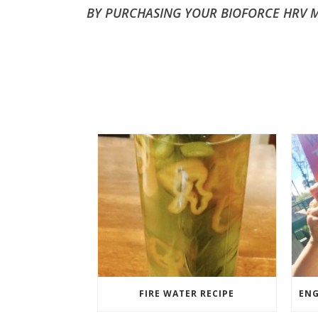
BY PURCHASING YOUR BIOFORCE HRV MO
FIRE WATER RECIPE