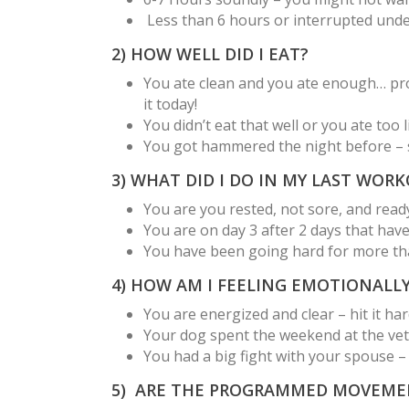
Less than 6 hours or interrupted under
2) HOW WELL DID I EAT?
You ate clean and you ate enough… prote
it today!
You didn’t eat that well or you ate too 
You got hammered the night before – s
3) WHAT DID I DO IN MY LAST WOR
You are you rested, not sore, and ready
You are on day 3 after 2 days that hav
You have been going hard for more than
4) HOW AM I FEELING EMOTIONALL
You are energized and clear – hit it har
Your dog spent the weekend at the vet
You had a big fight with your spouse –
5) ARE THE PROGRAMMED MOVEME