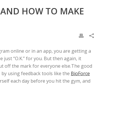
, AND HOW TO MAKE
am online or in an app, you are getting a
ust “O.K.” for you. But then again, it
t off the mark for everyone else.
The good
 by using feedback tools like the
BioForce
urself each day before you hit the gym, and