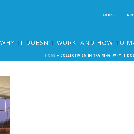
HOME
AB
, WHY IT DOESN’T WORK, AND HOW TO M
HOME
»
COLLECTIVISM IN TRAINING, WHY IT D