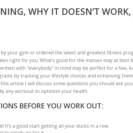
AINING, WHY IT DOESN’T WORK
 your gym or ordered the latest and greatest fitness progr
n right for you. What’s good for the masses may at best be j
itten with “everybody” in mind may be perfect for a few, bu
grams by tracking your lifestyle choices and enhancing them
this article I will discuss some questions you should ask yo
lly any workout to optimize your health.
TIONS BEFORE YOU WORK OUT:
 It’s a good start getting all your ducks in a row.
to totally go for it.