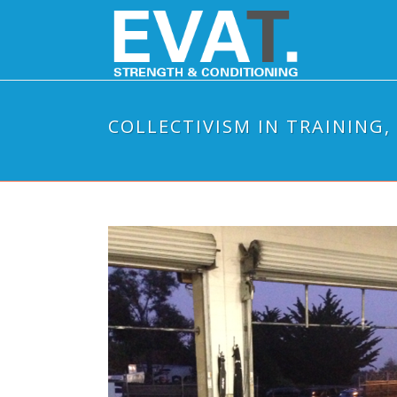
COLLECTIVISM IN TRAINING