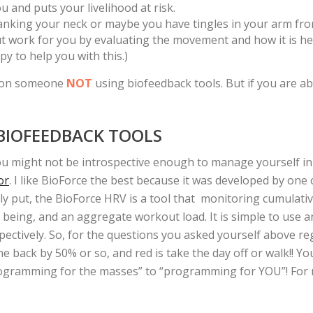
 and puts your livelihood at risk.
ranking your neck or maybe you have tingles in your arm fr
work for you by evaluating the movement and how it is helpi
y to help you with this.)
d on someone
NOT
using biofeedback tools. But if you are ab
 BIOFEEDBACK TOOLS
ou might not be introspective enough to manage yourself in
or
. I like BioForce the best because it was developed by on
ply put, the BioForce HRV is a tool that monitoring cumulativ
l being, and an aggregate workout load. It is simple to use a
pectively. So, for the questions you asked yourself above r
e back by 50% or so, and red is take the day off or walk!! You
programming for the masses” to “programming for YOU”! For