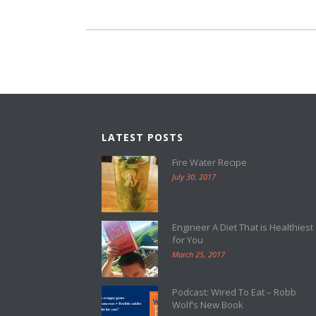
LATEST POSTS
Fire Water Recipe
July 30, 2017
Engineer A Diet That is Healthiest
for You
March 25, 2017
Podcast: Wired To Eat – Robb
Wolf’s New Book