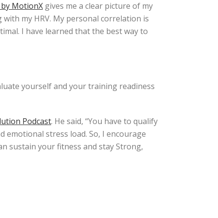
 by MotionX
gives me a clear picture of my
ng with my HRV. My personal correlation is
timal. I have learned that the best way to
luate yourself and your training readiness
lution Podcast
. He said, “You have to qualify
nd emotional stress load. So, I encourage
an sustain your fitness and stay Strong,