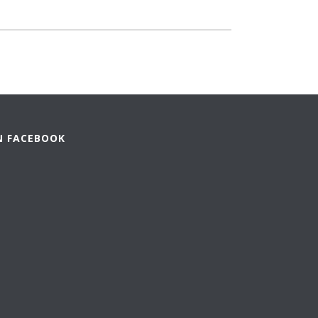
N FACEBOOK