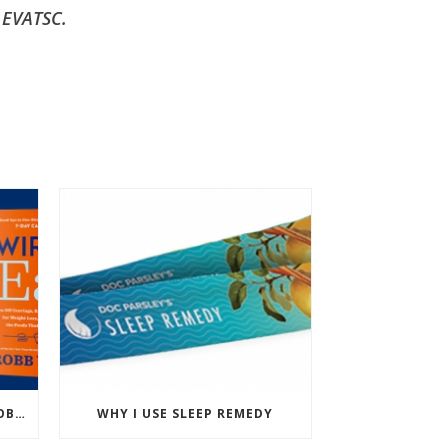
 EVATSC.
PODCAST: WIRED TO EAT – ROBB WOLF’S NEW BOOK
WHY I USE SLEEP REMEDY