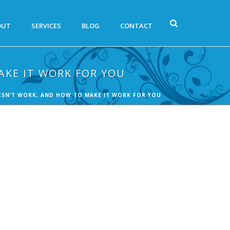
OUT
SERVICES
BLOG
CONTACT
AKE IT WORK FOR YOU
OESN’T WORK, AND HOW TO MAKE IT WORK FOR YOU