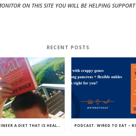
NITOR ON THIS SITE YOU WILL BE HELPING SUPPORT
RECENT POSTS
ENGINEER A DIET THAT IS HEALTHIEST FOR YOU