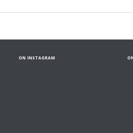
ON INSTAGRAM
O