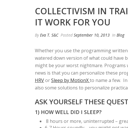
COLLECTIVISM IN TR
IT WORK FOR YOU
By
Eva T. S&C
Posted
September 10, 2013
In
Blog
Whether you use the programming written by
watered down version of what could have bee
might be your worst nightmare. Programs wr
news is that you can personalize these pro
HRV
or
Sleep by MotionX
to name a few. In 
also some solutions to personalize practica
ASK YOURSELF THESE QUES
1) HOW WELL DID I SLEEP?
8 hours or more, uninterrupted – great!
6-7 Hours soundly – you might not want 