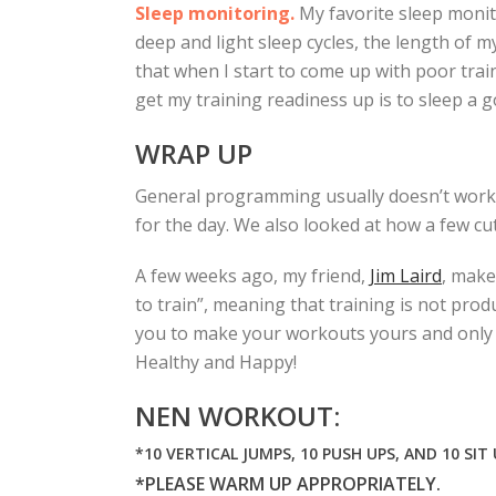
Sleep monitoring.
My favorite sleep monit
deep and light sleep cycles, the length of m
that when I start to come up with poor train
get my training readiness up is to sleep a 
WRAP UP
General programming usually doesn’t work f
for the day. We also looked at how a few cu
A few weeks ago, my friend,
Jim Laird
, make
to train”, meaning that training is not prod
you to make your workouts yours and only yo
Healthy and Happy!
NEN WORKOUT:
*10 VERTICAL JUMPS, 10 PUSH UPS, AND 10 SIT
*PLEASE WARM UP APPROPRIATELY.