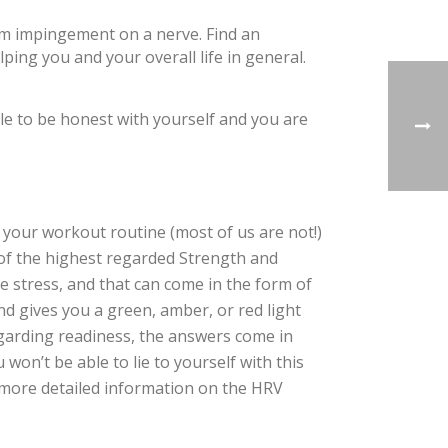
om impingement on a nerve. Find an
ng you and your overall life in general.
le to be honest with yourself and you are
 your workout routine (most of us are not!)
e of the highest regarded Strength and
e stress, and that can come in the form of
nd gives you a green, amber, or red light
egarding readiness, the answers come in
 won’t be able to lie to yourself with this
 more detailed information on the HRV