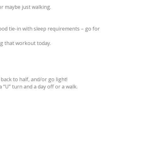
or maybe just walking.
ood tie-in with sleep requirements – go for
ing that workout today.
ack to half, and/or go light!
“U” turn and a day off or a walk.