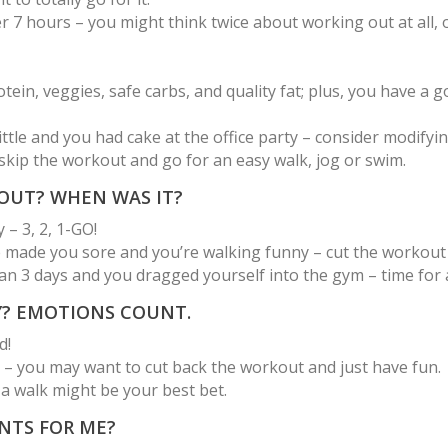
 7 hours – you might think twice about working out at all, 
in, veggies, safe carbs, and quality fat; plus, you have a g
little and you had cake at the office party – consider modify
kip the workout and go for an easy walk, jog or swim.
KOUT? WHEN WAS IT?
 – 3, 2, 1-GO!
e made you sore and you’re walking funny – cut the workout b
 3 days and you dragged yourself into the gym – time for a 
Y? EMOTIONS COUNT.
d!
 – you may want to cut back the workout and just have fun.
 a walk might be your best bet.
NTS FOR ME?