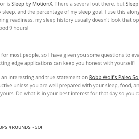
or is
Sleep by MotionX.
There a several out there, but
Sleep
y sleep, and the percentage of my sleep goal. I use this alo
ing readiness, my sleep history usually doesn’t look that op
good 9 hours!
or most people, so I have given you some questions to eva
tting edge applications can keep you honest with yourself!
 an interesting and true statement on
Robb Wolf’s Paleo So
uctive unless you are well prepared with your sleep, food, a
urs. Do what is in your best interest for that day so you c
 UPS 4 ROUNDS ~GO!