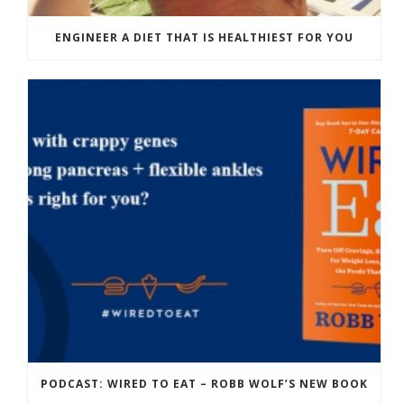
ENGINEER A DIET THAT IS HEALTHIEST FOR YOU
PODCAST: WIRED TO EAT – ROBB WOLF’S NEW BOOK