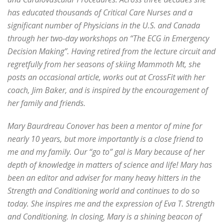
has educated thousands of Critical Care Nurses and a
significant number of Physicians in the U.S. and Canada
through her two-day workshops on “The ECG in Emergency
Decision Making”. Having retired from the lecture circuit and
regretfully from her seasons of skiing Mammoth Mt, she
posts an occasional article, works out at CrossFit with her
coach, Jim Baker, and is inspired by the encouragement of
her family and friends.
Mary Baurdreau Conover has been a mentor of mine for
nearly 10 years, but more importantly is a close friend to
me and my family. Our “go to” gal is Mary because of her
depth of knowledge in matters of science and life! Mary has
been an editor and adviser for many heavy hitters in the
Strength and Conditioning world and continues to do so
today. She inspires me and the expression of Eva T. Strength
and Conditioning. In closing, Mary is a shining beacon of