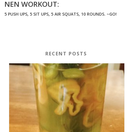
NEN WORKOUT:
5 PUSH UPS, 5 SIT UPS, 5 AIR SQUATS, 10 ROUNDS. ~GO!
RECENT POSTS