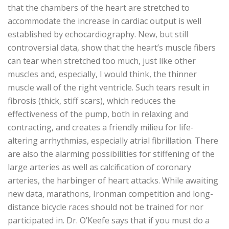
that the chambers of the heart are stretched to
accommodate the increase in cardiac output is well
established by echocardiography. New, but still
controversial data, show that the heart’s muscle fibers
can tear when stretched too much, just like other
muscles and, especially, I would think, the thinner
muscle wall of the right ventricle. Such tears result in
fibrosis (thick, stiff scars), which reduces the
effectiveness of the pump, both in relaxing and
contracting, and creates a friendly milieu for life-
altering arrhythmias, especially atrial fibrillation. There
are also the alarming possibilities for stiffening of the
large arteries as well as calcification of coronary
arteries, the harbinger of heart attacks. While awaiting
new data, marathons, Ironman competition and long-
distance bicycle races should not be trained for nor
participated in. Dr. O’Keefe says that if you must do a