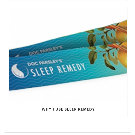
WHY I USE SLEEP REMEDY