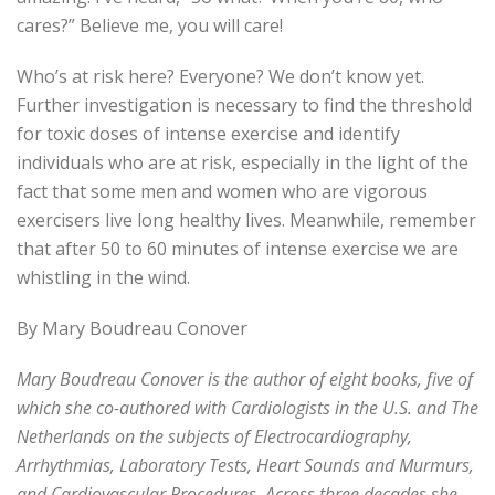
cares?” Believe me, you will care!
Who’s at risk here? Everyone? We don’t know yet.
Further investigation is necessary to find the threshold
for toxic doses of intense exercise and identify
individuals who are at risk, especially in the light of the
fact that some men and women who are vigorous
exercisers live long healthy lives. Meanwhile, remember
that after 50 to 60 minutes of intense exercise we are
whistling in the wind.
By Mary Boudreau Conover
Mary Boudreau Conover is the author of eight books, five of
which she co-authored with Cardiologists in the U.S. and The
Netherlands on the subjects of Electrocardiography,
Arrhythmias, Laboratory Tests, Heart Sounds and Murmurs,
and Cardiovascular Procedures. Across three decades she