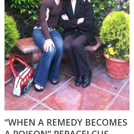
“WHEN A REMEDY BECOMES
A POISON” PERACELCUS