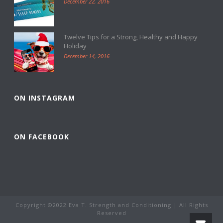
December 22, 2016
Twelve Tips for a Strong, Healthy and Happy
Holiday
December 14, 2016
ON INSTAGRAM
ON FACEBOOK
Copyright ©2022 Eva T. Strength and Conditioning | All Rights
Reserved