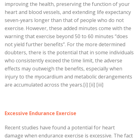
improving the health, preserving the function of your
heart and blood vessels, and extending life expectancy
seven-years longer than that of people who do not
exercise. However, these added minutes come with the
warning that exercise beyond 50 to 60 minutes “does
not yield further benefits”. For the more determined
doubters, there is the potential that in some individuals
who consistently exceed the time limit, the adverse
effects may outweigh the benefits, especially when
injury to the myocardium and metabolic derangements
are accumulated across the years.[i] [ii] [iii]
Excessive Endurance Exercise
Recent studies have found a potential for heart
damage when endurance exercise is excessive. The fact