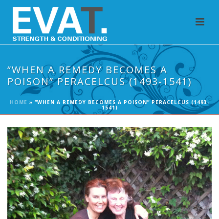
“WHEN A REMEDY BECOMES A
POISON” PERACELCUS (1493-1541)
HOME
»
“WHEN A REMEDY BECOMES A POISON” PERACELCUS (1493-
1541)