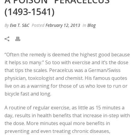
(1493-1541)
By
Eva T. S&C
Posted
February 12, 2013
In
Blog
“Often the remedy is deemed the highest good because
it helps so many.” So too with exercise and it’s the dose
that tips the scales. Peracelcus was a German/Swiss
physician, toxicologist and chemist. His famous quotes
live on as a warning for those of us who love to run or
bicycle fast and long.
A routine of regular exercise, as little as 15 minutes a
day, results in health benefits that increase in-step with
the dose. More minutes equal more benefits in
preventing and even treating chronic diseases,