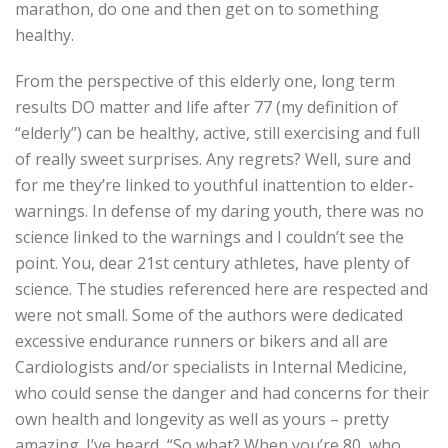
marathon, do one and then get on to something
healthy.
From the perspective of this elderly one, long term
results DO matter and life after 77 (my definition of
“elderly”) can be healthy, active, still exercising and full
of really sweet surprises. Any regrets? Well, sure and
for me they’re linked to youthful inattention to elder-
warnings. In defense of my daring youth, there was no
science linked to the warnings and I couldn’t see the
point. You, dear 21st century athletes, have plenty of
science. The studies referenced here are respected and
were not small. Some of the authors were dedicated
excessive endurance runners or bikers and all are
Cardiologists and/or specialists in Internal Medicine,
who could sense the danger and had concerns for their
own health and longevity as well as yours – pretty
amazing. I’ve heard, “So what? When you’re 80, who