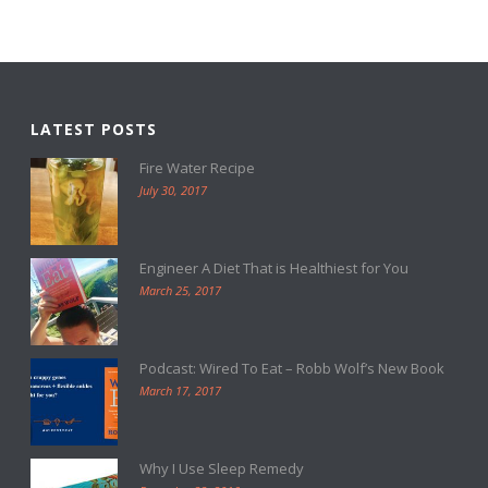
LATEST POSTS
Fire Water Recipe
July 30, 2017
Engineer A Diet That is Healthiest for You
March 25, 2017
Podcast: Wired To Eat – Robb Wolf’s New Book
March 17, 2017
Why I Use Sleep Remedy