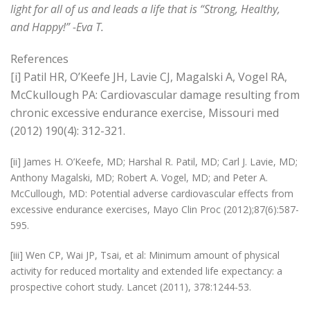
light for all of us and leads a life that is “Strong, Healthy,
and Happy!” -Eva T.
References
[i] Patil HR, O’Keefe JH, Lavie CJ, Magalski A, Vogel RA,
McCkullough PA: Cardiovascular damage resulting from
chronic excessive endurance exercise, Missouri med
(2012) 190(4): 312-321.
[ii] James H. O’Keefe, MD; Harshal R. Patil, MD; Carl J. Lavie, MD;
Anthony Magalski, MD; Robert A. Vogel, MD; and Peter A.
McCullough, MD: Potential adverse cardiovascular effects from
excessive endurance exercises, Mayo Clin Proc (2012);87(6):587-
595.
[iii] Wen CP, Wai JP, Tsai, et al: Minimum amount of physical
activity for reduced mortality and extended life expectancy: a
prospective cohort study. Lancet (2011), 378:1244-53.