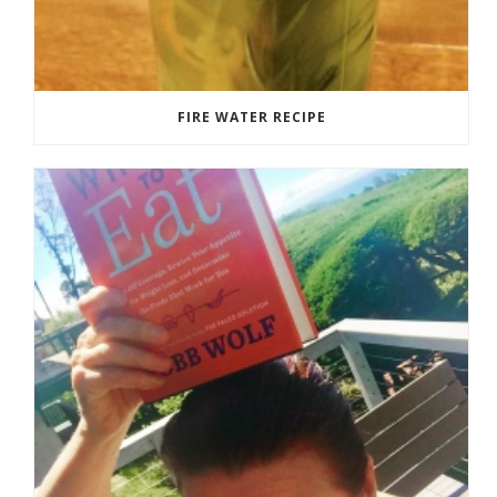
FIRE WATER RECIPE