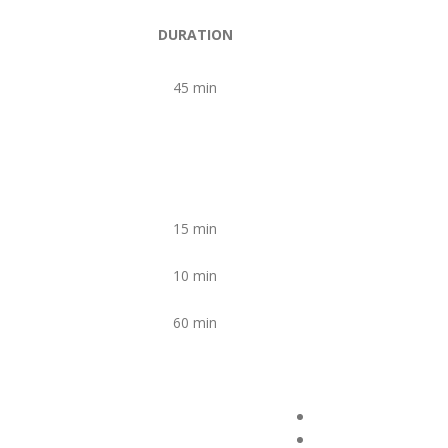
DURATION
45 min
15 min
10 min
60 min