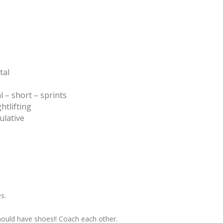
tal
 – short – sprints
htlifting
ulative
s.
hould have shoes!! Coach each other.