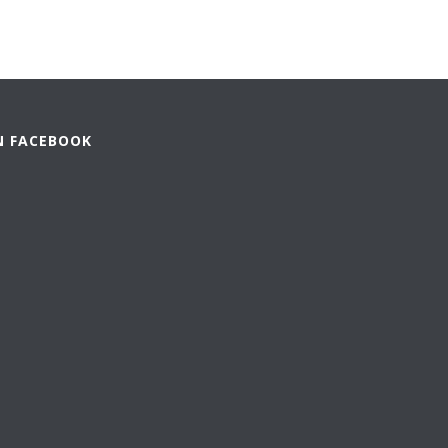
N FACEBOOK