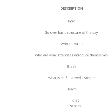
DESCRIPTION
Intro
Go over basic structure of the day.
Who is Eva T?
Who are you? Attendees introduce themselves
Break
What is an *E-volved Trainee?
Health
diet
stress