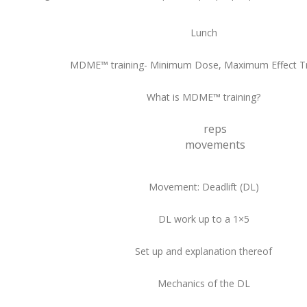
Lunch
MDME™ training- Minimum Dose, Maximum Effect Tr
What is MDME™ training?
reps
movements
Movement: Deadlift (DL)
DL work up to a 1×5
Set up and explanation thereof
Mechanics of the DL