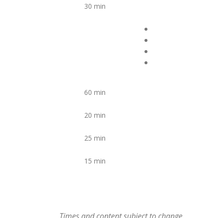
30 min
60 min
20 min
25 min
15 min
Times and content subject to change.