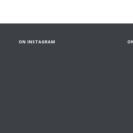
ON INSTAGRAM
O