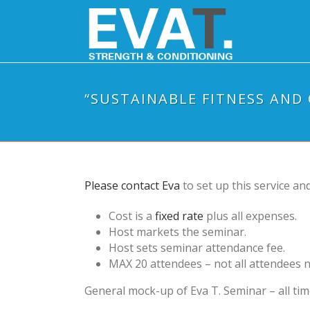
“SUSTAINABLE FITNESS AND
Please contact Eva
to set up this service and
Cost is a
fixed rate
plus all expenses.
Host markets the seminar.
Host sets seminar attendance fee.
MAX 20 attendees – not all attendees 
General mock-up of Eva T. Seminar – all tim