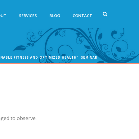
OUT
SERVICES
BLOG
CONTACT
INABLE FITNESS AND OPTIMIZED HEALTH” -SEMINAR
aged to observe.