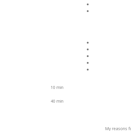
10 min
40 min
My reasons fo