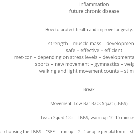
inflammation
future chronic disease
How to protect health and improve longevity:
strength – muscle mass – developmen
safe – effective – efficient
met-con – depending on stress levels – developmental
sports – new movement – gymnastics – weig
walking and light movement counts – stim
Break
Movement: Low Bar Back Squat (LBBS)
Teach Squat 1×5 – LBBS, warm up 10-15 minute
r choosing the LBBS – “SEE” – run up – 2 -4 people per platform – s