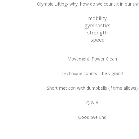
Olympic Lifting- why, how do we count it in our tra
mobility
gymnastics
strength
speed
Movement: Power Clean
Technique counts – be vigilant!
Short met con with dumbbells (if time allows)
Q & A
Good bye End