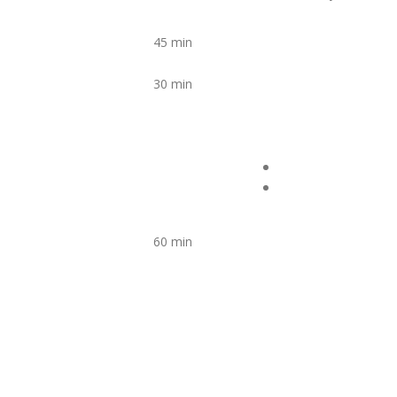
45 min
30 min
60 min