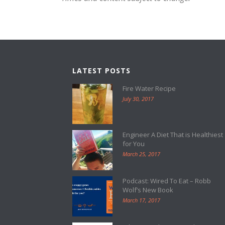
LATEST POSTS
Fire Water Recipe
July 30, 2017
Engineer A Diet That is Healthiest
for You
March 25, 2017
Podcast: Wired To Eat – Robb
Wolf’s New Book
March 17, 2017