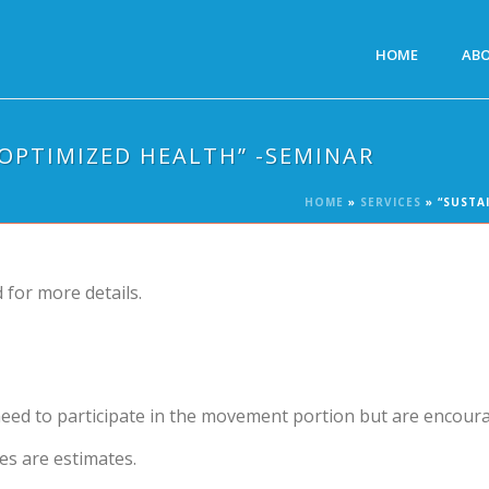
HOME
AB
 OPTIMIZED HEALTH” -SEMINAR
HOME
»
SERVICES
»
“SUSTA
 for more details.
need to participate in the movement portion but are encour
es are estimates.