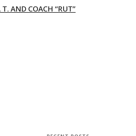
 T. AND COACH “RUT”