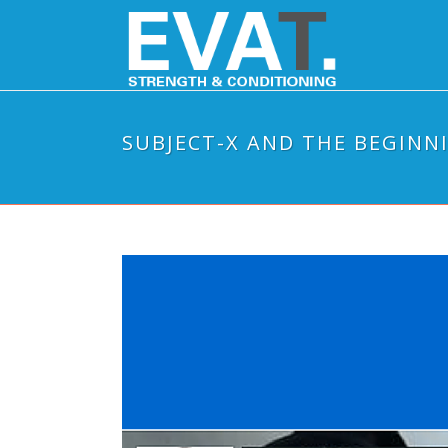
SUBJECT-X AND THE BEGINN