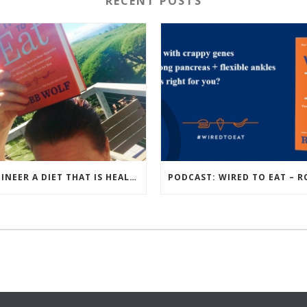
RECENT POSTS
ENGINEER A DIET THAT IS HEALTHIEST FOR YOU