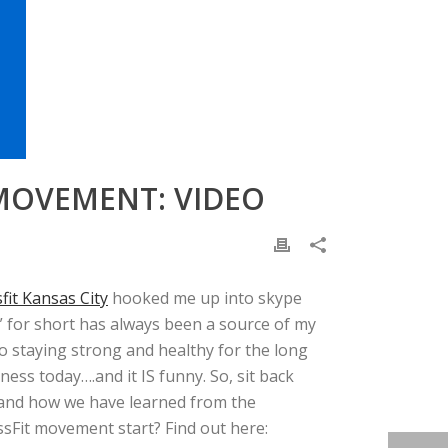
 MOVEMENT: VIDEO
it Kansas City
hooked me up into skype
t” for short has always been a source of my
 staying strong and healthy for the long
ess today….and it IS funny. So, sit back
it and how we have learned from the
sFit movement start? Find out here: