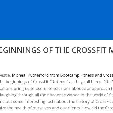
BEGINNINGS OF THE CROSSFIT
bestie,
Micheal Rutherford from Bootcamp Fitness and Crossf
he beginnings of CrossFit. “Rutman” as they call him or “Ru
sations bring us to useful conclusions
about our approach to
laughing through all the nonsense we see in the world of fitn
find out some interesting facts about the history of CrossF
e the health of ourselves and our clients. How did the Cros