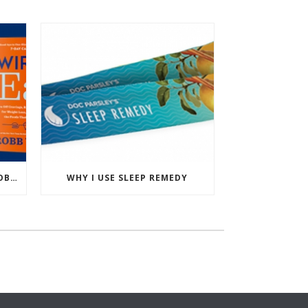
PODCAST: WIRED TO EAT – ROBB WOLF’S NEW BOOK
WHY I USE SLEEP REMEDY