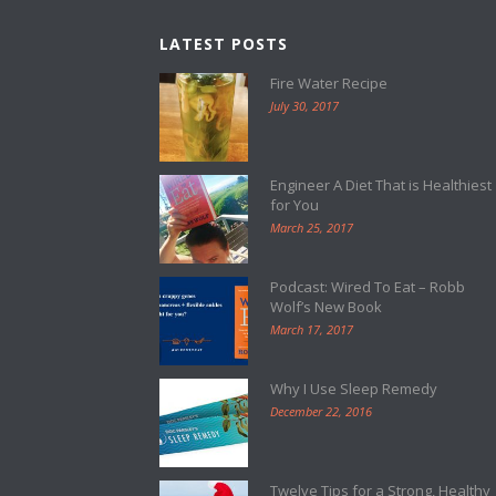
LATEST POSTS
Fire Water Recipe
July 30, 2017
Engineer A Diet That is Healthiest
for You
March 25, 2017
Podcast: Wired To Eat – Robb
Wolf’s New Book
March 17, 2017
Why I Use Sleep Remedy
December 22, 2016
Twelve Tips for a Strong, Healthy