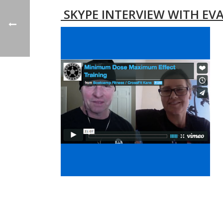
SKYPE INTERVIEW WITH EVA