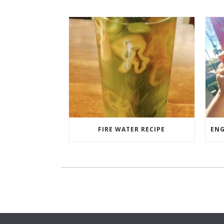
FIRE WATER RECIPE