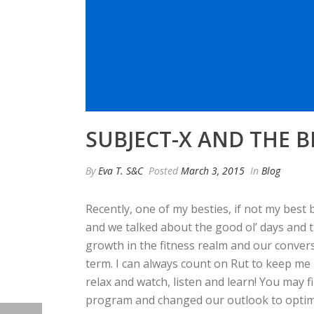
SUBJECT-X AND THE 
By
Eva T. S&C
Posted
March 3, 2015
In
Blog
Recently, one of my besties, if not my best 
and we talked about the good ol’ days and t
growth in the fitness realm and our conver
term. I can always count on Rut to keep me 
relax and watch, listen and learn! You may 
program and changed our outlook to optimiz