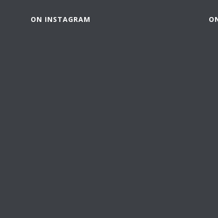
ON INSTAGRAM
O