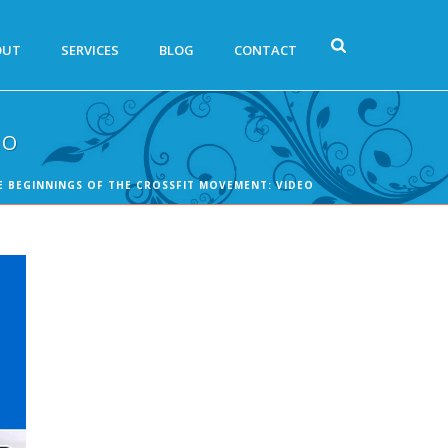
OUT
SERVICES
BLOG
CONTACT
EO
E BEGINNINGS OF THE CROSSFIT MOVEMENT: VIDEO