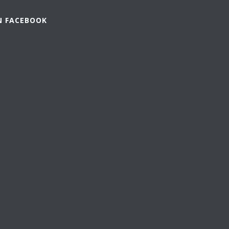
N FACEBOOK