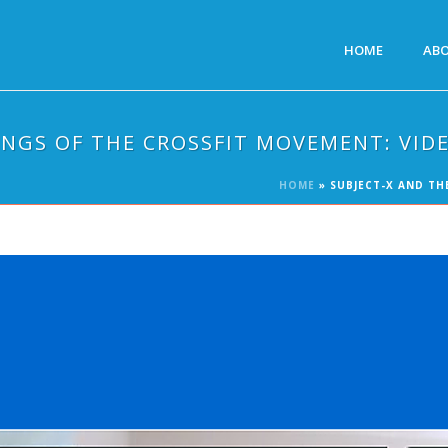
HOME
AB
INGS OF THE CROSSFIT MOVEMENT: VID
HOME
»
SUBJECT-X AND TH