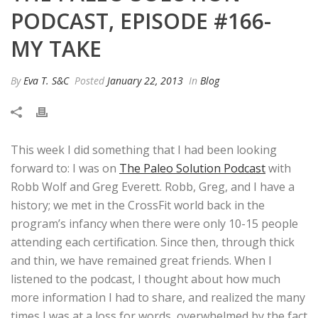
PODCAST, EPISODE #166-
MY TAKE
By
Eva T. S&C
Posted
January 22, 2013
In
Blog
This week I did something that I had been looking
forward to: ­I was on
The Paleo Solution Podcast
with
Robb Wolf and Greg Everett. Robb, Greg, and I have a
history; we met in the CrossFit world back in the
program’s infancy when there were only 10-15 people
attending each certification. Since then, through thick
and thin, we have remained great friends. When I
listened to the podcast, I thought about how much
more information I had to share, and realized the many
times I was at a loss for words, overwhelmed by the fact