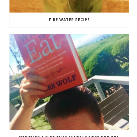
FIRE WATER RECIPE