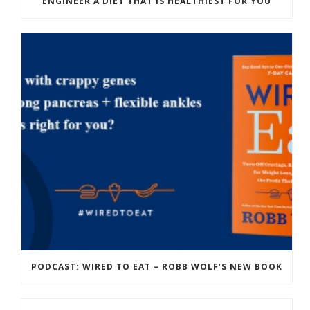
ENGINEER A DIET THAT IS HEALTHIEST FOR YOU
PODCAST: WIRED TO EAT – ROBB WOLF’S NEW BOOK