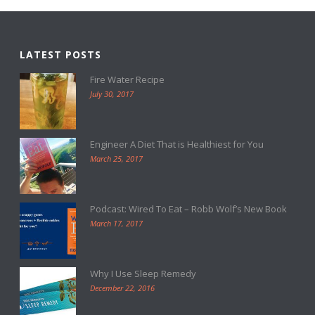
LATEST POSTS
Fire Water Recipe
July 30, 2017
Engineer A Diet That is Healthiest for You
March 25, 2017
Podcast: Wired To Eat – Robb Wolf’s New Book
March 17, 2017
Why I Use Sleep Remedy
December 22, 2016