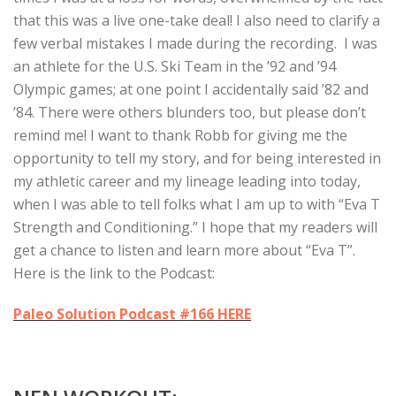
that this was a live one-take deal!
I also need to clarify a
few verbal mistakes I made during the recording. I was
an athlete for the U.S. Ski Team in the ’92 and ’94
Olympic games; at one point I accidentally said ’82 and
’84. There were others blunders too, but please don’t
remind me! I want to thank Robb for giving me the
opportunity to tell my story, and for being interested in
my athletic career and my lineage leading into today,
when I was able to tell folks what I am up to with “Eva T
Strength and Conditioning.” I hope that my readers will
get a chance to listen and learn more about “Eva T”.
Here is the link to the Podcast:
Paleo Solution Podcast #166 HERE