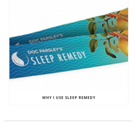
WHY I USE SLEEP REMEDY