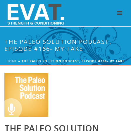
THE PALEO SOLUTION PODCAST,
EPISODE #166- MY TAKE
HOME
»
THE PALEO SOLUTION PODCAST, EPISODE #166- MY TAKE
THE PALEO SOLUTION