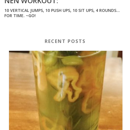
NEN WORKOUT:
10 VERTICAL JUMPS, 10 PUSH UPS, 10 SIT UPS, 4 ROUNDS…
FOR TIME. ~GO!
RECENT POSTS