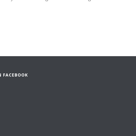
N FACEBOOK