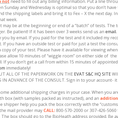
o not
need to fill out any billing information. Put a line throu
een Sunday and Wednesday is optimal so that you don’t have t
d the shipping labels and bring it to Fex – X the next day. I
hat week.
 may be at the beginning or end of a “batch” of tests. The tes
ger. Be patient! If it has been over 3 weeks send us an
email.
ify you by email. If you paid for the test and it included my 
 If you have an outside test or paid for just a test the consul
a copy of your test. Please have it available for viewing when
ease allow 10 minutes of “wiggle room” on either side of the co
ll. If you don’t get a call from within 15 minutes of appointe
com
immediately!
OUT ALL OF THE PAPERWORK ON THE
EVAT S&C HQ SITE
WI
 ADVANCE OF THE CONSULT. Sign in to your account- it i
e additional shipping charges in your case. When you are 
th box (with samples packed as instructed), and an
addition
he shipper help you pack the box correctly with the “customs 
 the mail provider may
CALL:
800-570-2000 or 307-426-5060 f
t. The box should go to the BioHeath address provided. Be aw