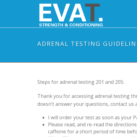
ADRENAL TESTING GUIDELIN
Steps for adrenal testing 201 and 205:
Thank you for accessing adrenal testing th
doesn’t answer your questions, contact us 
I will order your test as soon as your Pa
Please read, and re-read the direction
caffeine for a short period of time befo