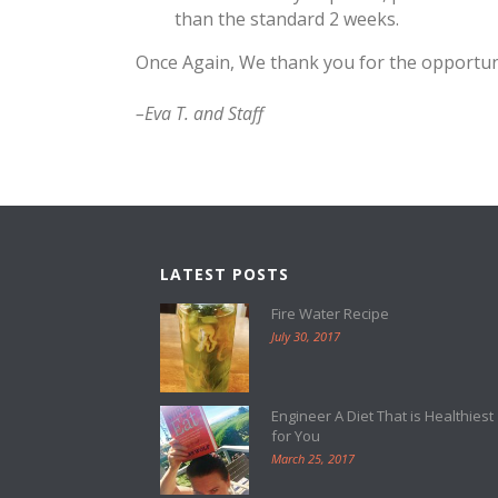
than the standard 2 weeks.
Once Again, We thank you for the opportuni
–Eva T. and Staff
LATEST POSTS
Fire Water Recipe
July 30, 2017
Engineer A Diet That is Healthiest
for You
March 25, 2017