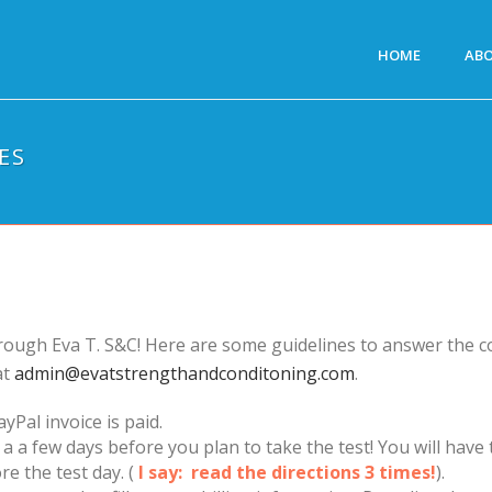
HOME
AB
ES
rough Eva T. S&C! Here are some guidelines to answer the c
at
admin@evatstrengthandconditoning.com
.
yPal invoice is paid.
s a a few days before you plan to take the test! You will ha
re the test day. (
I say: read the directions 3 times!
).