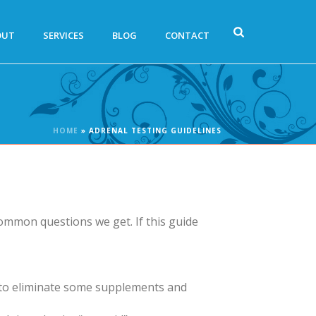
OUT
SERVICES
BLOG
CONTACT
HOME
»
ADRENAL TESTING GUIDELINES
ommon questions we get. If this guide
ve to eliminate some supplements and