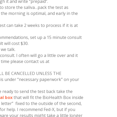
gh it and write “prepaid”.
o store the saliva…pack the test as
n the morning is optimal, and early in the
t can take 2 weeks to process if it is at
recommendations, set up a 15 minute consult
t will cost $30.
 we talk.
nsult. I often will go a little over and it
d time please contact us at
LL BE CANCELLED UNLESS THE
s under “necessary paperwork” on your
ready to send the test back take the
al box
that will fit the BioHealth Box inside
letter” fixed to the outside of the second,
or help. I recommend Fed-X, but if you
are your results might take a little longer