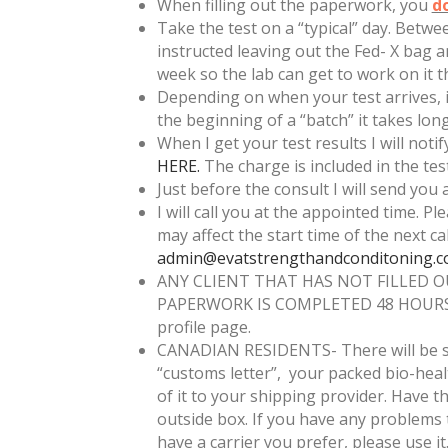
When filling out the paperwork, you
d
Take the test on a “typical” day. Betw
instructed leaving out the Fed- X bag an
week so the lab can get to work on it t
Depending on when your test arrives, it
the beginning of a “batch” it takes lon
When I get your test results I will not
HERE.
The charge is included in the test.
Just before the consult I will send you 
I will call you at the appointed time. Pl
may affect the start time of the next ca
admin@evatstrengthandconditoning.
ANY CLIENT THAT HAS NOT FILLED 
PAPERWORK IS COMPLETED 48 HOURS IN
profile page.
CANADIAN RESIDENTS- There will be som
“customs letter”, your packed bio-heal
of it to your shipping provider. Have t
outside box. If you have any problems
have a carrier you prefer, please use i