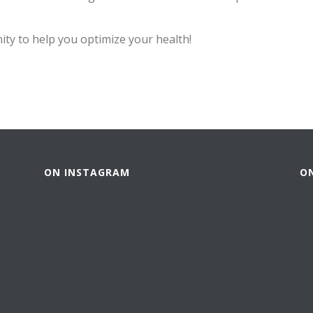
ty to help you optimize your health!
ON INSTAGRAM
O